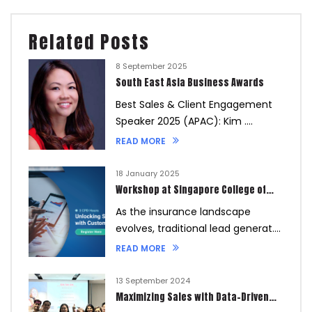
Related Posts
8 September 2025
South East Asia Business Awards
Best Sales & Client Engagement
Speaker 2025 (APAC): Kim ....
READ MORE
18 January 2025
Workshop at Singapore College of
Insurance
As the insurance landscape
evolves, traditional lead generat....
READ MORE
13 September 2024
Maximizing Sales with Data-Driven
Referral Strategies