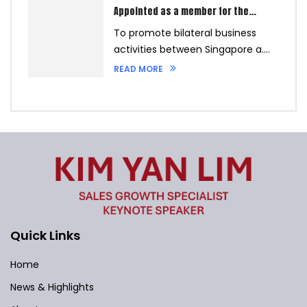
Appointed as a member for the
Philippines Chamber of Commerce
To promote bilateral business
Singapore on the 4th September
2023
activities between Singapore a....
READ MORE
Quick Links
Home
News & Highlights