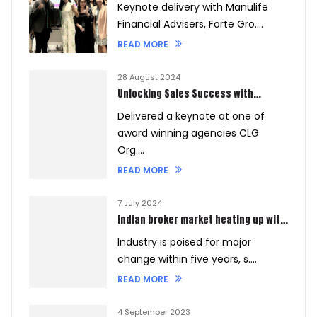
Keynote delivery with Manulife
Financial Advisers, Forte Gro....
READ MORE
28 August 2024
Unlocking Sales Success with
Customer Data
Delivered a keynote at one of
award winning agencies CLG
Org....
READ MORE
7 July 2024
Indian broker market heating up with
new players and digitalisation
Industry is poised for major
change within five years, s....
READ MORE
4 September 2023