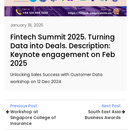
January 18, 2025
Fintech Summit 2025. Turning
Data into Deals. Description:
Keynote engagement on Feb
2025
Unlocking Sales Success with Customer Data
workshop on 12 Dec 2024
Previous Post
Next Post
Workshop at
South East Asia
Singapore College of
Business Awards
Insurance