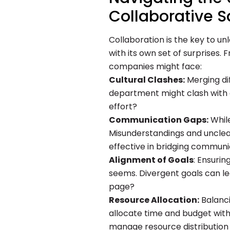
Collaborative S
Collaboration is the key to un
with its own set of surprises
companies might face:
Cultural Clashes:
Merging di
department might clash with a
effort?
Communication Gaps:
While
Misunderstandings and unclea
effective in bridging commun
Alignment of Goals
: Ensurin
seems. Divergent goals can le
page?
Resource Allocation:
Balanci
allocate time and budget witho
manage resource distribution 