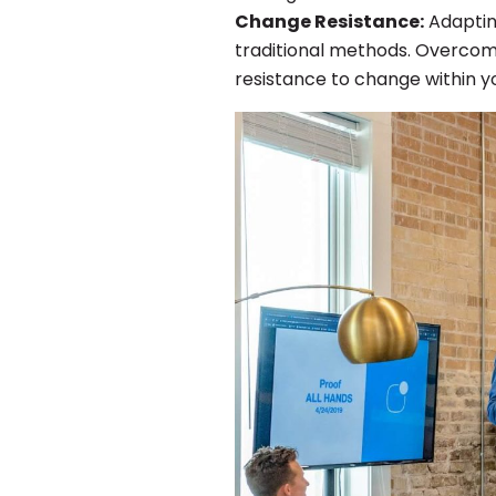
Change Resistance:
Adaptin
traditional methods. Overcomi
resistance to change within 