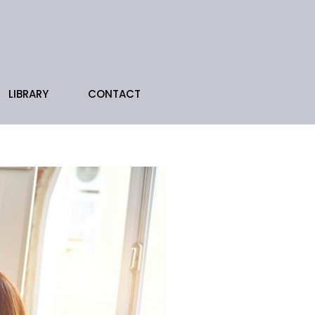
LIBRARY
CONTACT