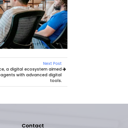
Next Post
ce, a digital ecosystem aimed
 agents with advanced digital
tools.
Contact