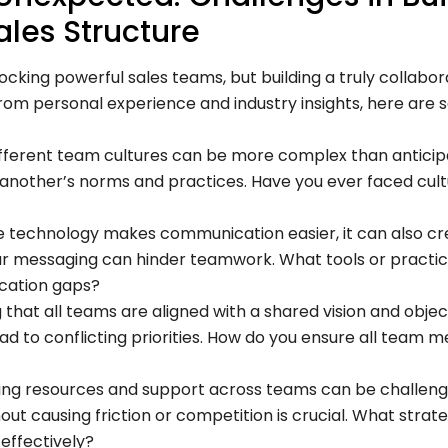
ales Structure
locking powerful sales teams, but building a truly collab
. From personal experience and industry insights, here a
fferent team cultures can be more complex than anticip
nother’s norms and practices. Have you ever faced cultura
 technology makes communication easier, it can also cr
r messaging can hinder teamwork. What tools or practi
ication gaps?
g that all teams are aligned with a shared vision and objec
ad to conflicting priorities. How do you ensure all team
ng resources and support across teams can be challengi
ut causing friction or competition is crucial. What strat
effectively?