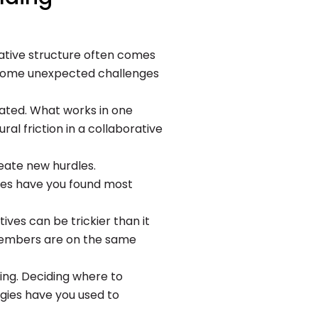
orative structure often comes
re some unexpected challenges
ated. What works in one
l friction in a collaborative
eate new hurdles.
ces have you found most
tives can be trickier than it
 members are on the same
ng. Deciding where to
egies have you used to