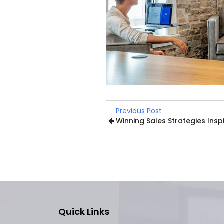
Previous Post
Winning Sales Strategies Insp
Quick Links