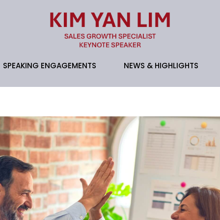
SPEAKING ENGAGEMENTS
NEWS & HIGHLIGHTS