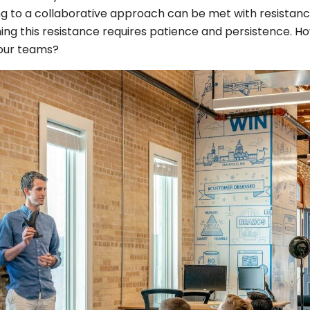
g to a collaborative approach can be met with resistan
ng this resistance requires patience and persistence. H
your teams?