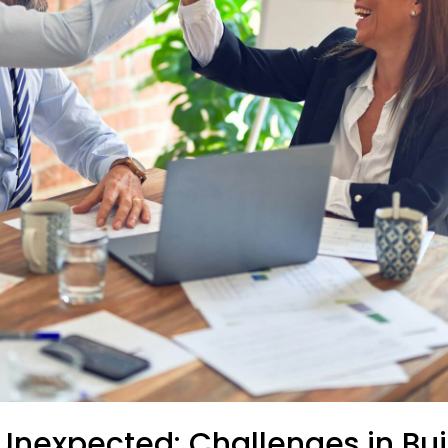
Unexpected: Challenges in Bui