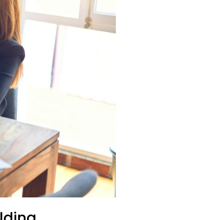
lding