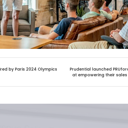
ired by Paris 2024 Olympics
Prudential launched PRUfor
at empowering their sales