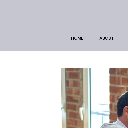
HOME
ABOUT