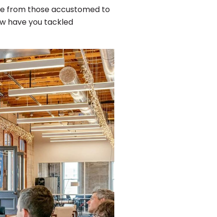
ce from those accustomed to
ow have you tackled