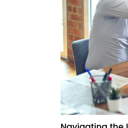
Navigating the 