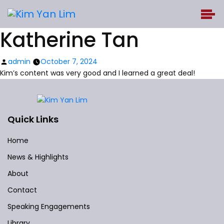
Katherine Tan
Posted
admin
October 7, 2024
by
Kim’s content was very good and I learned a great deal!
Quick Links
Home
News & Highlights
About
Contact
Speaking Engagements
Library