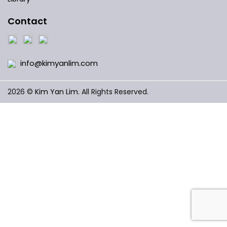
Contact
info@kimyanlim.com
2026 ©
Kim Yan Lim
. All Rights Reserved.